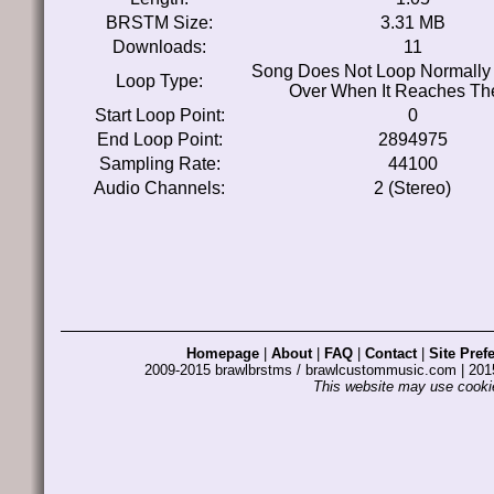
BRSTM Size:
3.31 MB
Downloads:
11
Song Does Not Loop Normally 
Loop Type:
Over When It Reaches Th
Start Loop Point:
0
End Loop Point:
2894975
Sampling Rate:
44100
Audio Channels:
2 (Stereo)
Homepage
|
About
|
FAQ
|
Contact
|
Site Pref
2009-2015 brawlbrstms / brawlcustommusic.com | 2
This website may use cookie