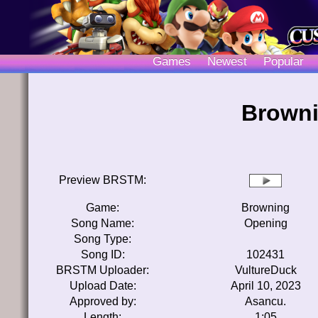
Games
Newest
Popular
Browni
Preview BRSTM:
Game:
Browning
Song Name:
Opening
Song Type:
Song ID:
102431
BRSTM Uploader:
VultureDuck
Upload Date:
April 10, 2023
Approved by:
Asancu.
Length:
1:05