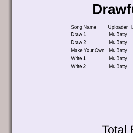
Drawf
Song Name
Uploader
Draw 1
Mr. Batty
Draw 2
Mr. Batty
Make Your Own
Mr. Batty
Write 1
Mr. Batty
Write 2
Mr. Batty
Total