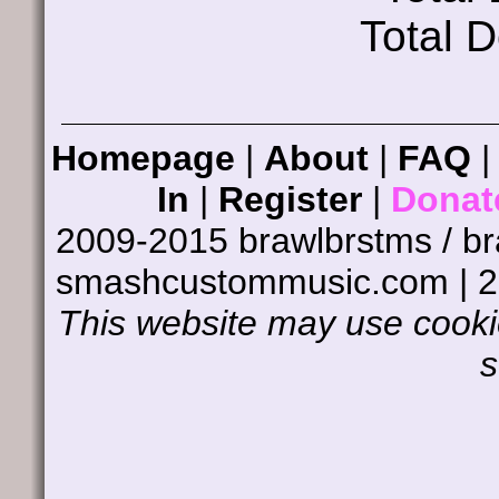
Total 
Homepage
|
About
|
FAQ
In
|
Register
|
Donat
2009-2015 brawlbrstms / b
smashcustommusic.com | 
This website may use cookie
s