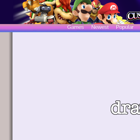
Games
Newest
Popular