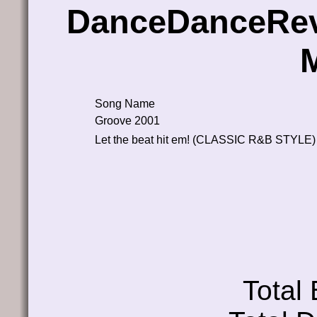
DanceDanceRev
Song Name
Groove 2001
Let the beat hit em! (CLASSIC R&B STYLE)
Total