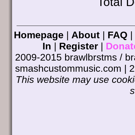
Total 
Homepage
|
About
|
FAQ
In
|
Register
|
Donat
2009-2015 brawlbrstms / b
smashcustommusic.com | 
This website may use cookie
s