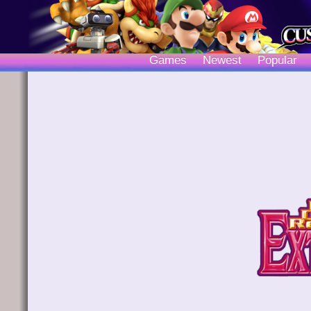
Games
Newest
Popular