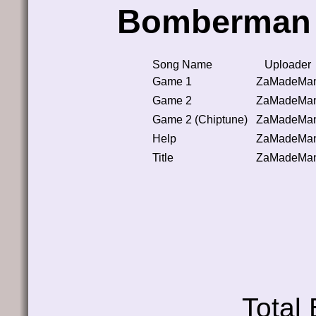
Bomberman 
Song Name
Uploader
Game 1
ZaMadeMa
Game 2
ZaMadeMa
Game 2 (Chiptune)
ZaMadeMa
Help
ZaMadeMa
Title
ZaMadeMa
Total