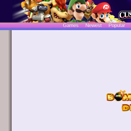
Games
Newest
Popular