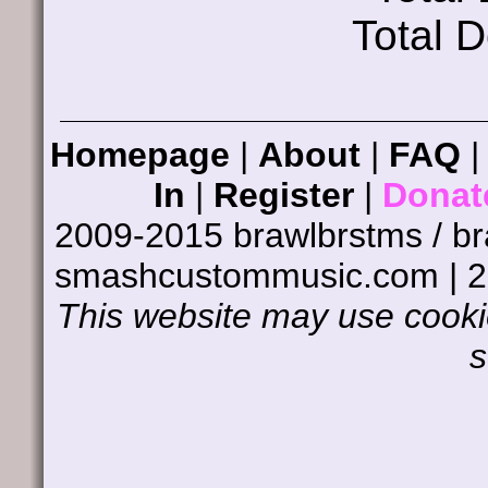
Total 
Homepage
|
About
|
FAQ
In
|
Register
|
Donat
2009-2015 brawlbrstms / b
smashcustommusic.com | 
This website may use cookie
s