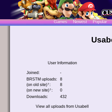
Games
Newest
Popular
Usabe
User Information
Joined:
-
BRSTM uploads:
8
(on old site)
:
8
﹖
(on new site)
:
0
﹖
Downloads:
432
View all uploads from
Usabell