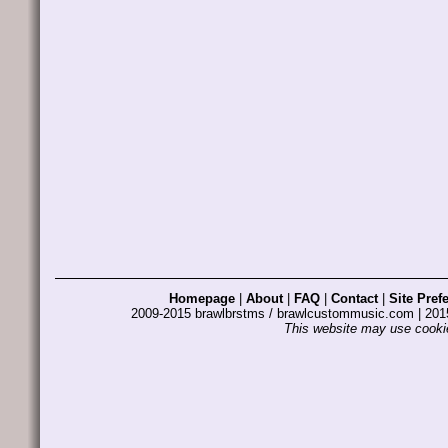
Homepage
|
About
|
FAQ
|
Contact
|
Site Pref
2009-2015 brawlbrstms / brawlcustommusic.com | 2
This website may use cookie